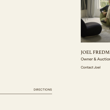
JOEL FRED
Owner & Auctio
Contact Joel
DIRECTIONS