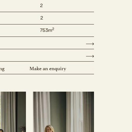
2
2
2
753m
ng
Make an enquiry