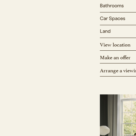
Bathrooms
Car Spaces
Land
View location
Make an offer
Arrange a viewi