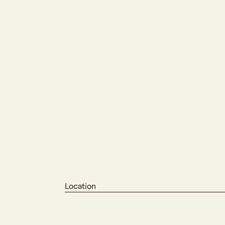
Location