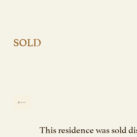
SOLD
This residence was sold dis