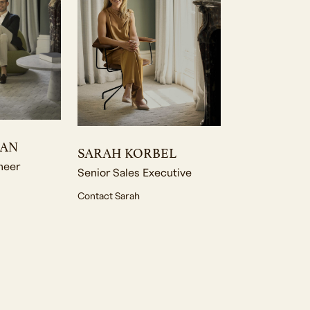
MAN
SARAH KORBEL
neer
Senior Sales Executive
Contact Sarah