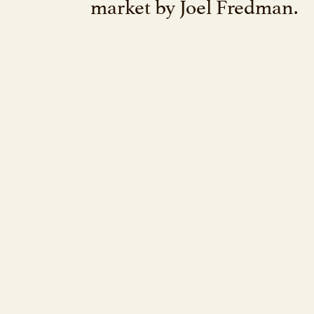
market by Joel Fredman.