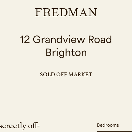
12 Grandview Road
Brighton
SOLD OFF MARKET
creetly off-
Bedrooms