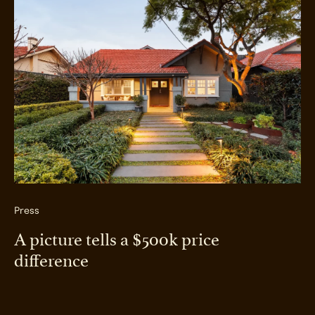
Press
A picture tells a $500k price
difference