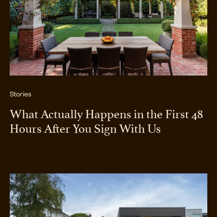
Stories
What Actually Happens in the First 48
Hours After You Sign With Us