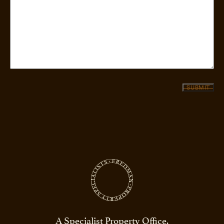
SUBMIT
A Specialist Property Office.