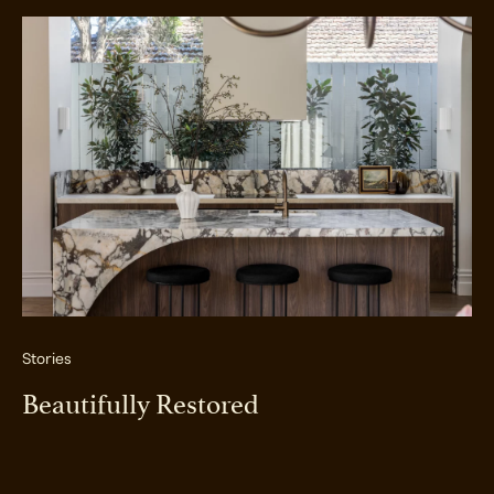
Stories
Beautifully Restored