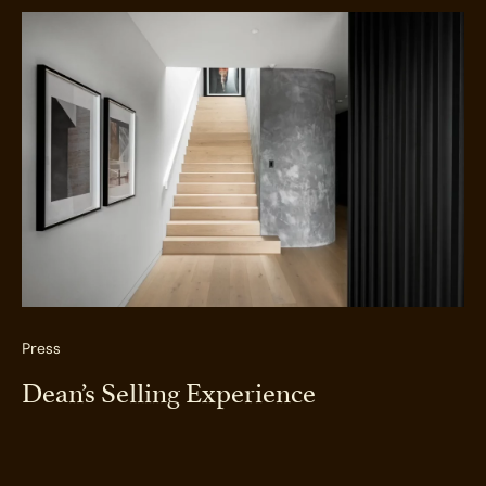
Press
Dean’s Selling Experience