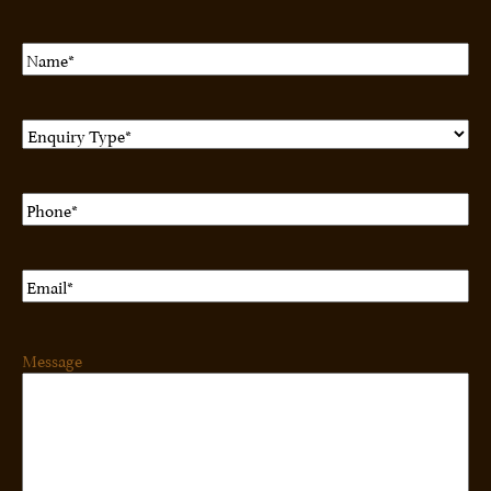
Name
(Required)
Enquiry
Type
(Required)
Phone
(Required)
Email
(Required)
Message