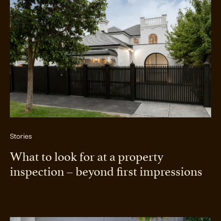
Stories
What to look for at a property
inspection – beyond first impressions