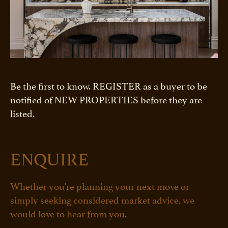
Be the first to know. REGISTER as a buyer to be
notified of NEW PROPERTIES before they are
listed.
ENQUIRE
Whether you're planning your next move or
simply seeking considered market advice, we
would love to hear from you.