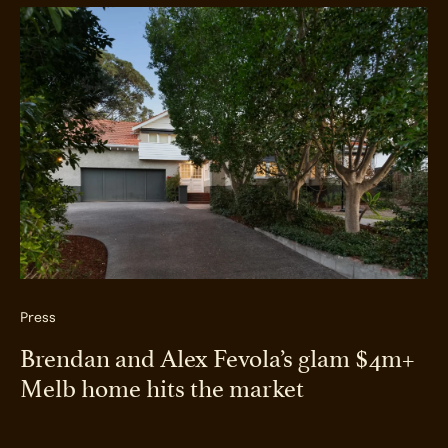
Press
Brendan and Alex Fevola’s glam $4m+
Melb home hits the market