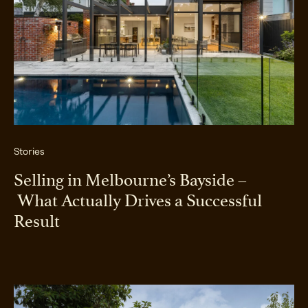
Stories
Selling in Melbourne’s Bayside –
What Actually Drives a Successful
Result