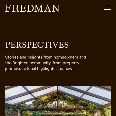
PERSPECTIVES
Stories and insights from homeowners and
the Brighton community, from property
journeys to local highlights and news.