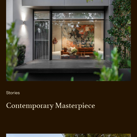
Stories
Contemporary Masterpiece