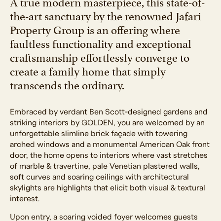
A true modern masterpiece, this state-of-
the-art sanctuary by the renowned Jafari
Property Group is an offering where
faultless functionality and exceptional
craftsmanship effortlessly converge to
create a family home that simply
transcends the ordinary.
Embraced by verdant Ben Scott-designed gardens and
striking interiors by GOLDEN, you are welcomed by an
unforgettable slimline brick façade with towering
arched windows and a monumental American Oak front
door, the home opens to interiors where vast stretches
of marble & travertine, pale Venetian plastered walls,
soft curves and soaring ceilings with architectural
skylights are highlights that elicit both visual & textural
interest.
Upon entry, a soaring voided foyer welcomes guests