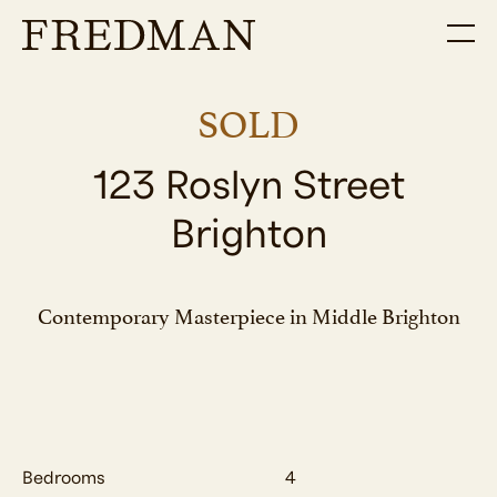
SOLD
123 Roslyn Street
Brighton
Contemporary Masterpiece in Middle Brighton
Bedrooms
4