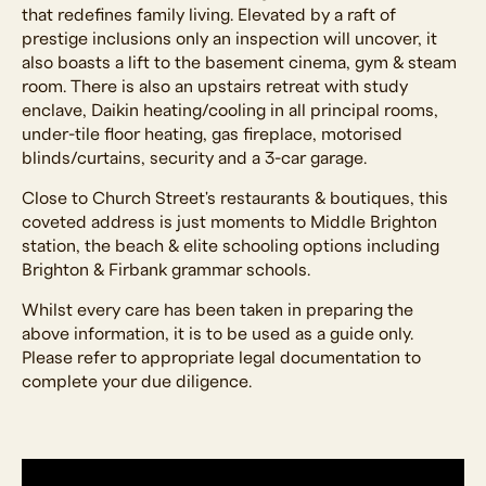
that redefines family living. Elevated by a raft of
prestige inclusions only an inspection will uncover, it
also boasts a lift to the basement cinema, gym & steam
room. There is also an upstairs retreat with study
enclave, Daikin heating/cooling in all principal rooms,
under-tile floor heating, gas fireplace, motorised
blinds/curtains, security and a 3-car garage.
Close to Church Street's restaurants & boutiques, this
coveted address is just moments to Middle Brighton
station, the beach & elite schooling options including
Brighton & Firbank grammar schools.
Whilst every care has been taken in preparing the
above information, it is to be used as a guide only.
Please refer to appropriate legal documentation to
complete your due diligence.