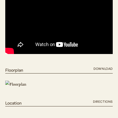
DOWNLOAD
Floorplan
DIRECTIONS
Location