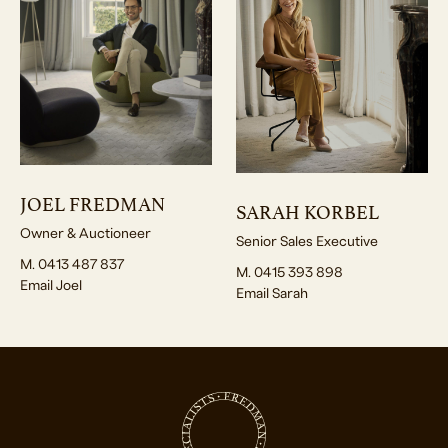
JOEL FREDMAN
SARAH KORBEL
Owner & Auctioneer
Senior Sales Executive
M. 0413 487 837
M. 0415 393 898
Email Joel
Email Sarah