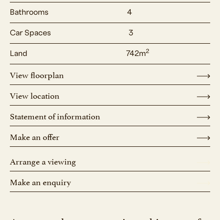
Bathrooms
4
Car Spaces
3
2
Land
742m
View floorplan
View location
Statement of information
Make an offer
Arrange a viewing
Make an enquiry