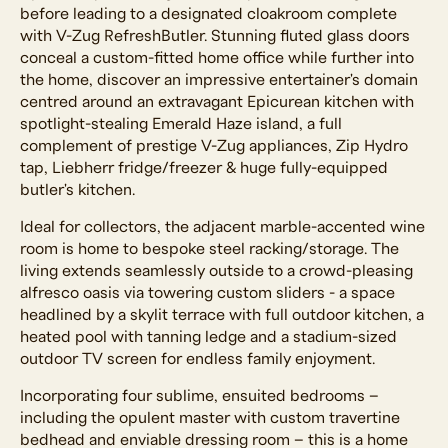
before leading to a designated cloakroom complete
with V-Zug RefreshButler. Stunning fluted glass doors
conceal a custom-fitted home office while further into
the home, discover an impressive entertainer's domain
centred around an extravagant Epicurean kitchen with
spotlight-stealing Emerald Haze island, a full
complement of prestige V-Zug appliances, Zip Hydro
tap, Liebherr fridge/freezer & huge fully-equipped
butler's kitchen.
Ideal for collectors, the adjacent marble-accented wine
room is home to bespoke steel racking/storage. The
living extends seamlessly outside to a crowd-pleasing
alfresco oasis via towering custom sliders - a space
headlined by a skylit terrace with full outdoor kitchen, a
heated pool with tanning ledge and a stadium-sized
outdoor TV screen for endless family enjoyment.
Incorporating four sublime, ensuited bedrooms –
including the opulent master with custom travertine
bedhead and enviable dressing room – this is a home