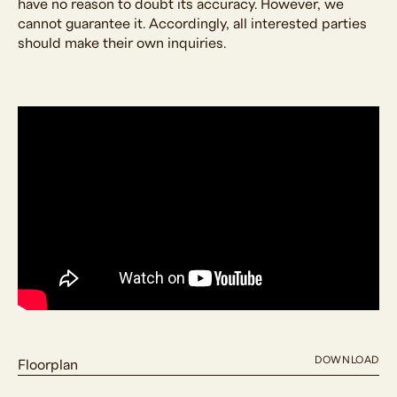
have no reason to doubt its accuracy. However, we
cannot guarantee it. Accordingly, all interested parties
should make their own inquiries.
DOWNLOAD
Floorplan