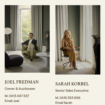
JOEL FREDMAN
SARAH KORBEL
Owner & Auctioneer
Senior Sales Executive
M. 0413 487 837
M. 0415 393 898
Email Joel
Email Sarah