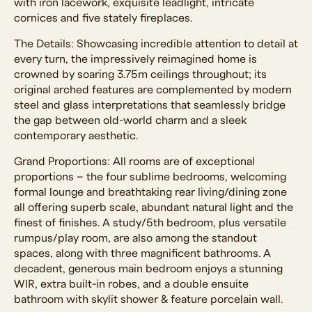
with iron lacework, exquisite leadlight, intricate
cornices and five stately fireplaces.
The Details: Showcasing incredible attention to detail at
every turn, the impressively reimagined home is
crowned by soaring 3.75m ceilings throughout; its
original arched features are complemented by modern
steel and glass interpretations that seamlessly bridge
the gap between old-world charm and a sleek
contemporary aesthetic.
Grand Proportions: All rooms are of exceptional
proportions – the four sublime bedrooms, welcoming
formal lounge and breathtaking rear living/dining zone
all offering superb scale, abundant natural light and the
finest of finishes. A study/5th bedroom, plus versatile
rumpus/play room, are also among the standout
spaces, along with three magnificent bathrooms. A
decadent, generous main bedroom enjoys a stunning
WIR, extra built-in robes, and a double ensuite
bathroom with skylit shower & feature porcelain wall.