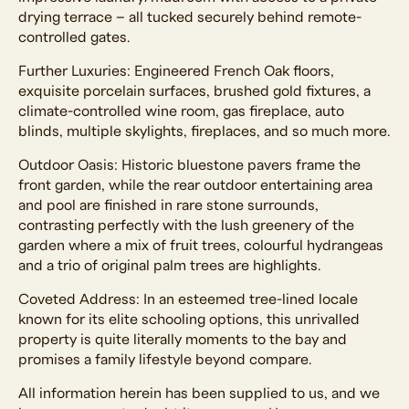
drying terrace – all tucked securely behind remote-
controlled gates.
Further Luxuries: Engineered French Oak floors,
exquisite porcelain surfaces, brushed gold fixtures, a
climate-controlled wine room, gas fireplace, auto
blinds, multiple skylights, fireplaces, and so much more.
Outdoor Oasis: Historic bluestone pavers frame the
front garden, while the rear outdoor entertaining area
and pool are finished in rare stone surrounds,
contrasting perfectly with the lush greenery of the
garden where a mix of fruit trees, colourful hydrangeas
and a trio of original palm trees are highlights.
Coveted Address: In an esteemed tree-lined locale
known for its elite schooling options, this unrivalled
property is quite literally moments to the bay and
promises a family lifestyle beyond compare.
All information herein has been supplied to us, and we