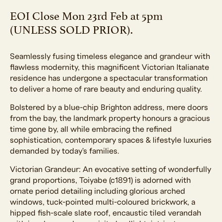
EOI Close Mon 23rd Feb at 5pm
(UNLESS SOLD PRIOR).
Seamlessly fusing timeless elegance and grandeur with
flawless modernity, this magnificent Victorian Italianate
residence has undergone a spectacular transformation
to deliver a home of rare beauty and enduring quality.
Bolstered by a blue-chip Brighton address, mere doors
from the bay, the landmark property honours a gracious
time gone by, all while embracing the refined
sophistication, contemporary spaces & lifestyle luxuries
demanded by today's families.
Victorian Grandeur: An evocative setting of wonderfully
grand proportions, Toiyabe (c1891) is adorned with
ornate period detailing including glorious arched
windows, tuck-pointed multi-coloured brickwork, a
hipped fish-scale slate roof, encaustic tiled verandah