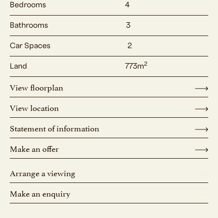
Bedrooms
4
Bathrooms
3
Car Spaces
2
2
Land
773m
View floorplan
View location
Statement of information
Make an offer
Arrange a viewing
Make an enquiry