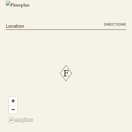
DIRECTIONS
Location