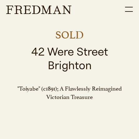
SOLD
42 Were Street
Brighton
"Toiyabe" (c1891); A Flawlessly Reimagined
Victorian Treasure