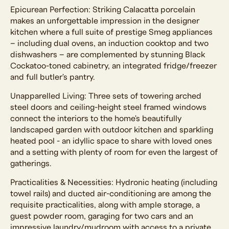
Epicurean Perfection: Striking Calacatta porcelain
makes an unforgettable impression in the designer
kitchen where a full suite of prestige Smeg appliances
– including dual ovens, an induction cooktop and two
dishwashers – are complemented by stunning Black
Cockatoo-toned cabinetry, an integrated fridge/freezer
and full butler's pantry.
Unapparelled Living: Three sets of towering arched
steel doors and ceiling-height steel framed windows
connect the interiors to the home's beautifully
landscaped garden with outdoor kitchen and sparkling
heated pool - an idyllic space to share with loved ones
and a setting with plenty of room for even the largest of
gatherings.
Practicalities & Necessities: Hydronic heating (including
towel rails) and ducted air-conditioning are among the
requisite practicalities, along with ample storage, a
guest powder room, garaging for two cars and an
impressive laundry/mudroom with access to a private