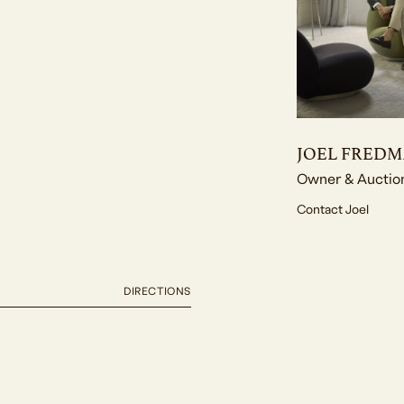
JOEL FRED
Owner & Auctio
Contact Joel
DIRECTIONS