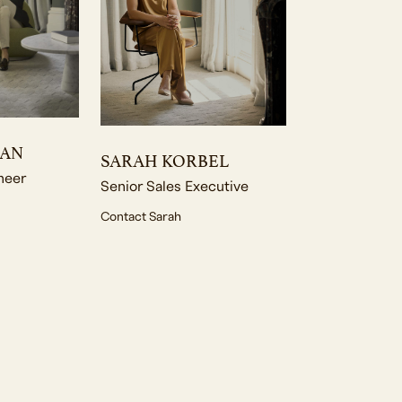
MAN
SARAH KORBEL
neer
Senior Sales Executive
Contact Sarah