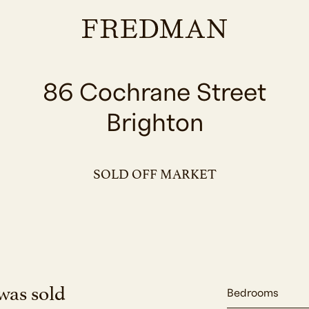
86 Cochrane Street
Brighton
SOLD OFF MARKET
was sold
Bedrooms