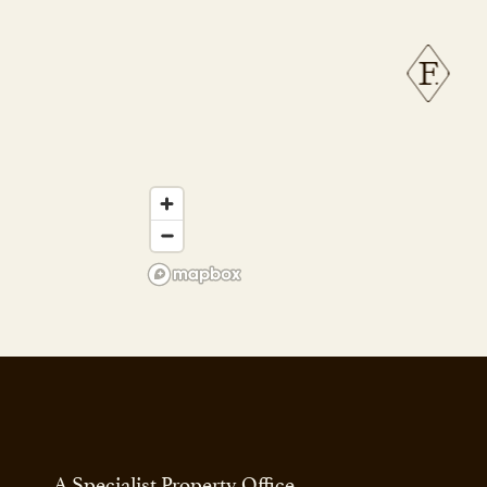
A Specialist Property Office.