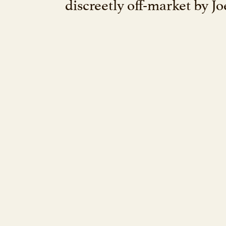
discreetly off-market by J