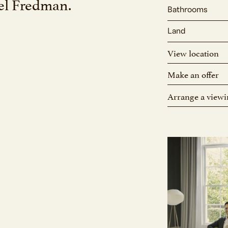
oel Fredman.
Bathrooms
Land
View location
Make an offer
Arrange a viewi