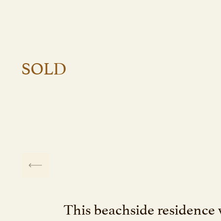
SOLD
This beachside residence 