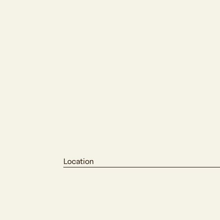
Location