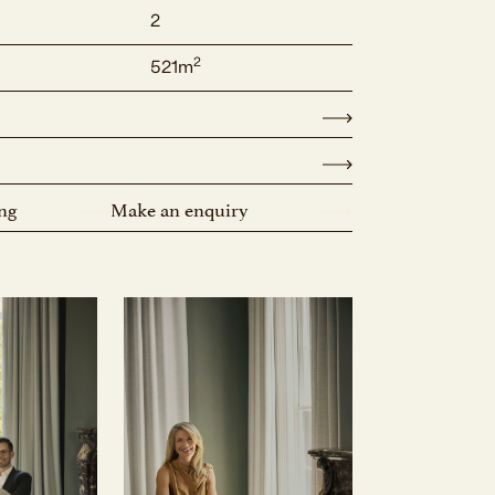
2
2
521m
ng
Make an enquiry